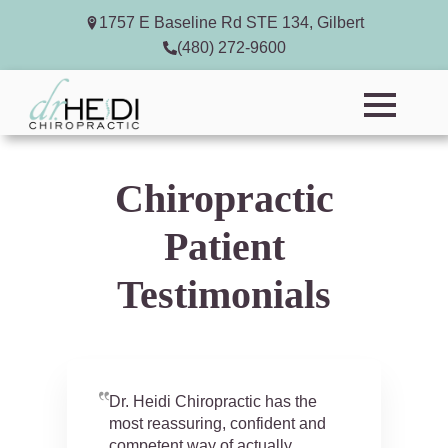
1757 E Baseline Rd STE 134, Gilbert
(480) 272-9600
Chiropractic
Patient
Testimonials
Dr. Heidi Chiropractic has the
most reassuring, confident and
competent way of actually