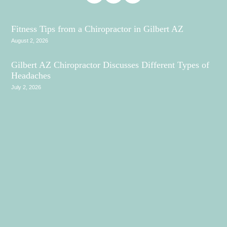
Fitness Tips from a Chiropractor in Gilbert AZ
August 2, 2026
Gilbert AZ Chiropractor Discusses Different Types of
Headaches
July 2, 2026