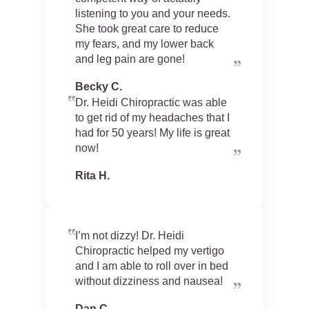
listening to you and your needs.
She took great care to reduce
my fears, and my lower back
and leg pain are gone!
Becky C.
Dr. Heidi Chiropractic was able
to get rid of my headaches that I
had for 50 years! My life is great
now!
Rita H.
I’m not dizzy! Dr. Heidi
Chiropractic helped my vertigo
and I am able to roll over in bed
without dizziness and nausea!
Dan C.