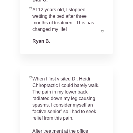
At 12 years old, I stopped
wetting the bed after three
months of treatment. This has
changed my life!
Ryan B.
When I first visited Dr. Heidi
Chiropractic I could barely walk.
The pain in my lower back
radiated down my leg causing
spasms. I consider myself an
“active senior” so I had to seek
relief from this pain.
After treatment at the office