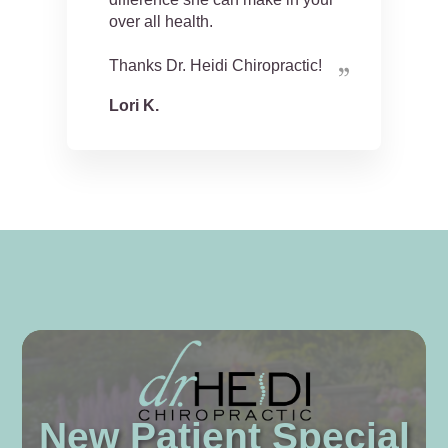
over all health.
Thanks Dr. Heidi Chiropractic!
Lori K.
New Patient Special