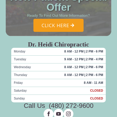
Offer
Ready To Find Out More Information?
CLICK HERE
Dr. Heidi Chiropractic
Monday
8 AM - 12 PM | 2 PM - 6 PM
Tuesday
9 AM - 12 PM | 2 PM - 4 PM
Wednesday
8 AM - 12 PM | 2 PM - 6 PM
Thursday
8 AM - 12 PM | 2 PM - 6 PM
Friday
8 AM - 11 AM
Saturday
CLOSED
Sunday
CLOSED
Call Us
(480) 272-9600