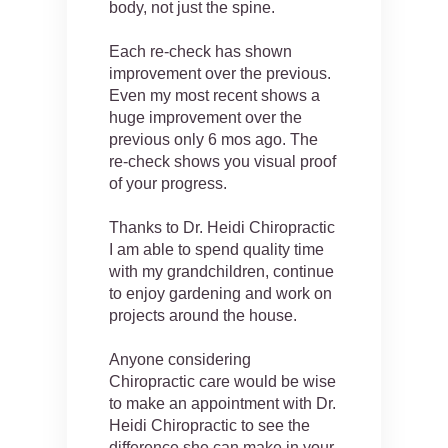
body, not just the spine.
Each re-check has shown
improvement over the previous.
Even my most recent shows a
huge improvement over the
previous only 6 mos ago. The
re-check shows you visual proof
of your progress.
Thanks to Dr. Heidi Chiropractic
I am able to spend quality time
with my grandchildren, continue
to enjoy gardening and work on
projects around the house.
Anyone considering
Chiropractic care would be wise
to make an appointment with Dr.
Heidi Chiropractic to see the
difference she can make in your