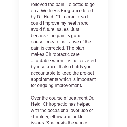
relieved the pain, I elected to go
on a Wellness Program offered
by Dr. Heidi Chiropractic so I
could improve my health and
avoid future issues. Just
because the pain is gone
doesn’t mean the cause of the
pain is corrected. The plan
makes Chiropractic care
affordable when it is not covered
by insurance. It also holds you
accountable to keep the pre-set
appointments which is important
for ongoing improvement.
Over the course of treatment Dr.
Heidi Chiropractic has helped
with the occasional over use of
shoulder, elbow and ankle
issues. She treats the whole