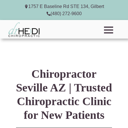
1757 E Baseline Rd STE 134, Gilbert
(480) 272-9600
Chiropractor
Seville AZ | Trusted
Chiropractic Clinic
for New Patients