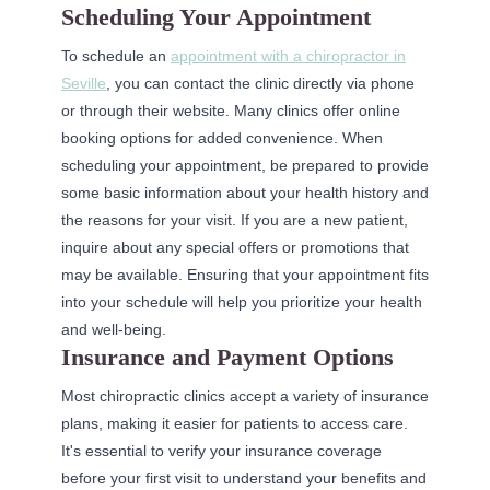
Scheduling Your Appointment
To schedule an
appointment with a chiropractor in
Seville
, you can contact the clinic directly via phone
or through their website. Many clinics offer online
booking options for added convenience. When
scheduling your appointment, be prepared to provide
some basic information about your health history and
the reasons for your visit. If you are a new patient,
inquire about any special offers or promotions that
may be available. Ensuring that your appointment fits
into your schedule will help you prioritize your health
and well-being.
Insurance and Payment Options
Most chiropractic clinics accept a variety of insurance
plans, making it easier for patients to access care.
It's essential to verify your insurance coverage
before your first visit to understand your benefits and