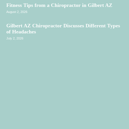
Fitness Tips from a Chiropractor in Gilbert AZ
August 2, 2026
Gilbert AZ Chiropractor Discusses Different Types
of Headaches
July 2, 2026