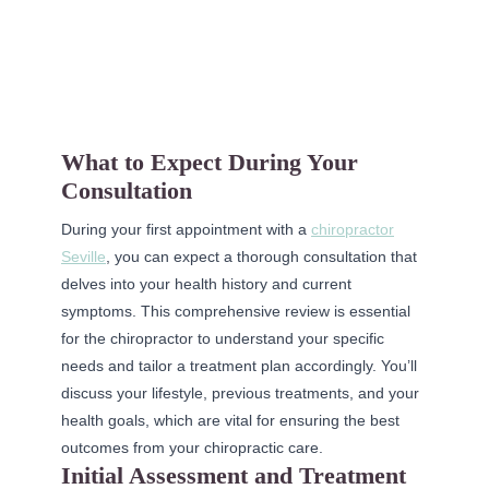
What to Expect During Your
Consultation
During your first appointment with a
chiropractor
Seville
, you can expect a thorough consultation that
delves into your health history and current
symptoms. This comprehensive review is essential
for the chiropractor to understand your specific
needs and tailor a treatment plan accordingly. You’ll
discuss your lifestyle, previous treatments, and your
health goals, which are vital for ensuring the best
outcomes from your chiropractic care.
Initial Assessment and Treatment