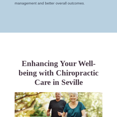
management and better overall outcomes.
Enhancing Your Well-
being with Chiropractic
Care in Seville