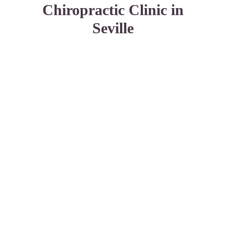
Chiropractic Clinic in
Seville