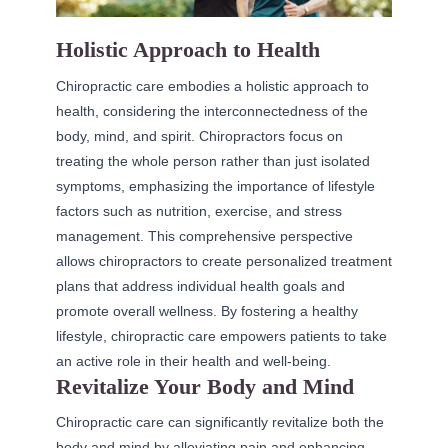
Holistic Approach to Health
Chiropractic care embodies a holistic approach to
health, considering the interconnectedness of the
body, mind, and spirit. Chiropractors focus on
treating the whole person rather than just isolated
symptoms, emphasizing the importance of lifestyle
factors such as nutrition, exercise, and stress
management. This comprehensive perspective
allows chiropractors to create personalized treatment
plans that address individual health goals and
promote overall wellness. By fostering a healthy
lifestyle, chiropractic care empowers patients to take
an active role in their health and well-being.
Revitalize Your Body and Mind
Chiropractic care can significantly revitalize both the
body and mind by alleviating pain and enhancing