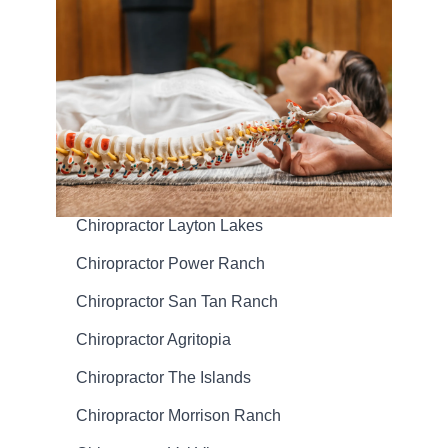
Chiropractor Layton Lakes
Chiropractor Power Ranch
Chiropractor San Tan Ranch
Chiropractor Agritopia
Chiropractor The Islands
Chiropractor Morrison Ranch