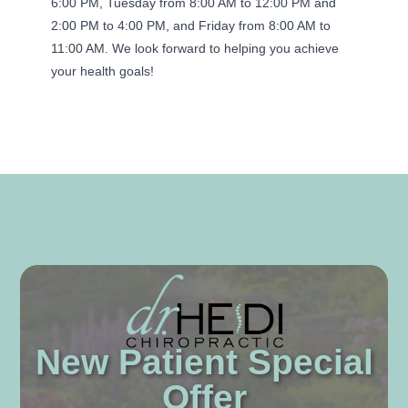
6:00 PM, Tuesday from 8:00 AM to 12:00 PM and
2:00 PM to 4:00 PM, and Friday from 8:00 AM to
11:00 AM. We look forward to helping you achieve
your health goals!
New Patient Special
Offer