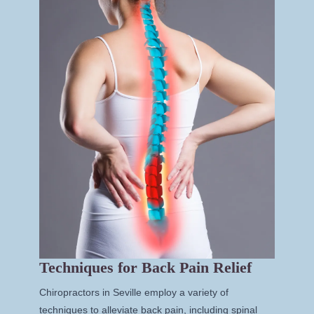
Techniques for Back Pain Relief
Chiropractors in Seville employ a variety of
techniques to alleviate back pain, including spinal