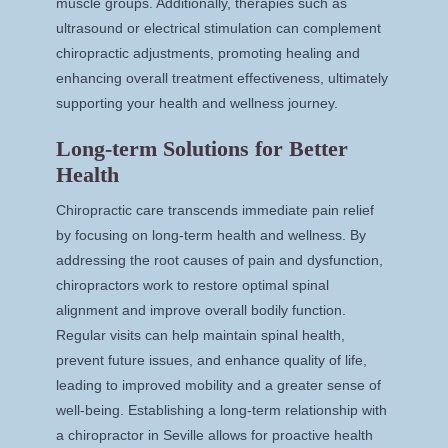
muscle groups. Additionally, therapies such as
ultrasound or electrical stimulation can complement
chiropractic adjustments, promoting healing and
enhancing overall treatment effectiveness, ultimately
supporting your health and wellness journey.
Long-term Solutions for Better
Health
Chiropractic care transcends immediate pain relief
by focusing on long-term health and wellness. By
addressing the root causes of pain and dysfunction,
chiropractors work to restore optimal spinal
alignment and improve overall bodily function.
Regular visits can help maintain spinal health,
prevent future issues, and enhance quality of life,
leading to improved mobility and a greater sense of
well-being. Establishing a long-term relationship with
a chiropractor in Seville allows for proactive health