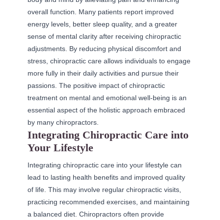
overall function. Many patients report improved
energy levels, better sleep quality, and a greater
sense of mental clarity after receiving chiropractic
adjustments. By reducing physical discomfort and
stress, chiropractic care allows individuals to engage
more fully in their daily activities and pursue their
passions. The positive impact of chiropractic
treatment on mental and emotional well-being is an
essential aspect of the holistic approach embraced
by many chiropractors.
Integrating Chiropractic Care into
Your Lifestyle
Integrating chiropractic care into your lifestyle can
lead to lasting health benefits and improved quality
of life. This may involve regular chiropractic visits,
practicing recommended exercises, and maintaining
a balanced diet. Chiropractors often provide