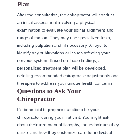
Plan
After the consultation, the chiropractor will conduct
an initial assessment involving a physical
examination to evaluate your spinal alignment and
range of motion. They may use specialized tests,
including palpation and, if necessary, X-rays, to
identify any subluxations or issues affecting your
nervous system. Based on these findings, a
personalized treatment plan will be developed,
detailing recommended chiropractic adjustments and
therapies to address your unique health concerns.
Questions to Ask Your
Chiropractor
It's beneficial to prepare questions for your
chiropractor during your first visit. You might ask
about their treatment philosophy, the techniques they
utilize, and how they customize care for individual