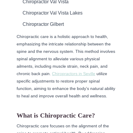
Chiropractor Val Vista
Chiropractor Val Vista Lakes
Chiropractor Gilbert
Chiropractic care is a holistic approach to health,
emphasizing the intricate relationship between the
spine and the nervous system. This method involves
spinal alignment to alleviate various physical
ailments, including muscle strain, neck pain, and
chronic back pain.
Chiropractors in Seville
utilize
specific adjustments to restore proper spinal
function, aiming to enhance the body's natural ability
to heal and improve overall health and wellness.
What is Chiropractic Care?
Chiropractic care focuses on the alignment of the