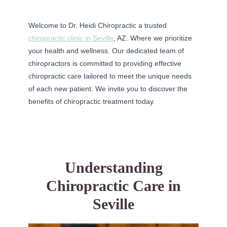
Welcome to Dr. Heidi Chiropractic a trusted
chiropractic clinic in Seville
, AZ. Where we prioritize
your health and wellness. Our dedicated team of
chiropractors is committed to providing effective
chiropractic care tailored to meet the unique needs
of each new patient. We invite you to discover the
benefits of chiropractic treatment today.
Understanding
Chiropractic Care in
Seville