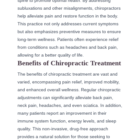
spine to promote optimal health. By addressing
subluxations and other misalignments, chiropractors
help alleviate pain and restore function in the body.
This practice not only addresses current symptoms
but also emphasizes preventive measures to ensure
long-term wellness. Patients often experience relief
from conditions such as headaches and back pain,
allowing for a better quality of life.
Benefits of Chiropractic Treatment
The benefits of chiropractic treatment are vast and
varied, encompassing pain relief, improved mobility,
and enhanced overall wellness. Regular chiropractic
adjustments can significantly alleviate back pain,
neck pain, headaches, and even sciatica. In addition,
many patients report an improvement in their
immune system function, energy levels, and sleep
quality. This non-invasive, drug-free approach
provides a natural solution for those seeking to