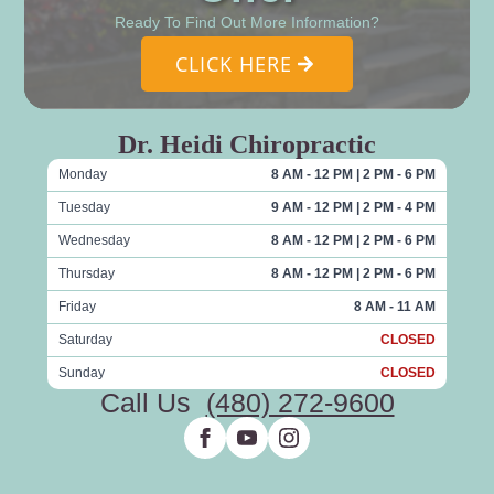
Ready To Find Out More Information?
CLICK HERE
Dr. Heidi Chiropractic
Monday
8 AM - 12 PM | 2 PM - 6 PM
Tuesday
9 AM - 12 PM | 2 PM - 4 PM
Wednesday
8 AM - 12 PM | 2 PM - 6 PM
Thursday
8 AM - 12 PM | 2 PM - 6 PM
Friday
8 AM - 11 AM
Saturday
CLOSED
Sunday
CLOSED
Call Us
(480) 272-9600