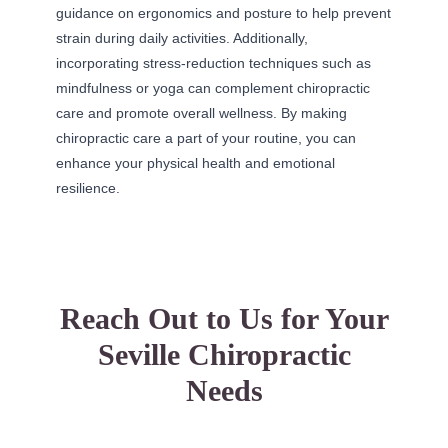
guidance on ergonomics and posture to help prevent
strain during daily activities. Additionally,
incorporating stress-reduction techniques such as
mindfulness or yoga can complement chiropractic
care and promote overall wellness. By making
chiropractic care a part of your routine, you can
enhance your physical health and emotional
resilience.
Reach Out to Us for Your
Seville Chiropractic
Needs