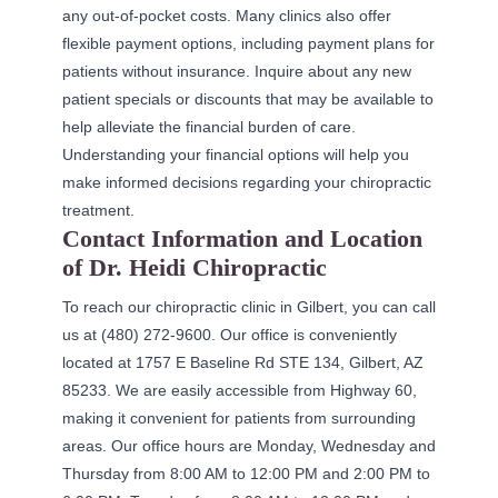
any out-of-pocket costs. Many clinics also offer
flexible payment options, including payment plans for
patients without insurance. Inquire about any new
patient specials or discounts that may be available to
help alleviate the financial burden of care.
Understanding your financial options will help you
make informed decisions regarding your chiropractic
treatment.
Contact Information and Location
of Dr. Heidi Chiropractic
To reach our chiropractic clinic in Gilbert, you can call
us at (480) 272-9600. Our office is conveniently
located at 1757 E Baseline Rd STE 134, Gilbert, AZ
85233. We are easily accessible from Highway 60,
making it convenient for patients from surrounding
areas. Our office hours are Monday, Wednesday and
Thursday from 8:00 AM to 12:00 PM and 2:00 PM to