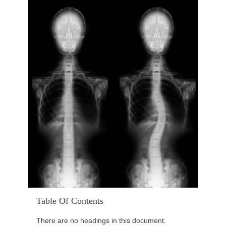
Table Of Contents
There are no headings in this document.