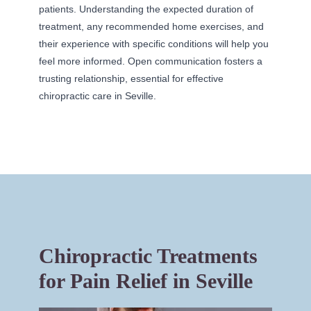
patients. Understanding the expected duration of
treatment, any recommended home exercises, and
their experience with specific conditions will help you
feel more informed. Open communication fosters a
trusting relationship, essential for effective
chiropractic care in Seville.
Chiropractic Treatments
for Pain Relief in Seville