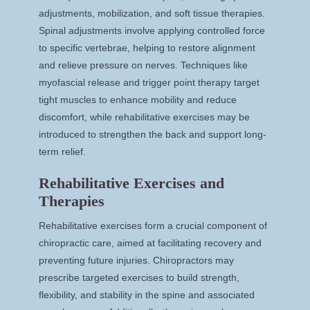
adjustments, mobilization, and soft tissue therapies.
Spinal adjustments involve applying controlled force
to specific vertebrae, helping to restore alignment
and relieve pressure on nerves. Techniques like
myofascial release and trigger point therapy target
tight muscles to enhance mobility and reduce
discomfort, while rehabilitative exercises may be
introduced to strengthen the back and support long-
term relief.
Rehabilitative Exercises and
Therapies
Rehabilitative exercises form a crucial component of
chiropractic care, aimed at facilitating recovery and
preventing future injuries. Chiropractors may
prescribe targeted exercises to build strength,
flexibility, and stability in the spine and associated