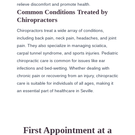
relieve discomfort and promote health.
Common Conditions Treated by
Chiropractors
Chiropractors treat a wide array of conditions,
including back pain, neck pain, headaches, and joint
pain. They also specialize in managing sciatica,
carpal tunnel syndrome, and sports injuries. Pediatric
chiropractic care is common for issues like ear
infections and bed-wetting. Whether dealing with
chronic pain or recovering from an injury, chiropractic
care is suitable for individuals of all ages, making it
an essential part of healthcare in Seville.
First Appointment at a